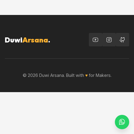
Duwi
Arsana
.
© 2026 Duwi Arsana. Built with
♥
for Makers.