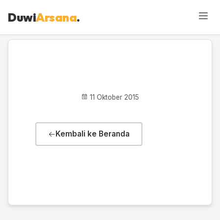
Duwi
Arsana
.
Activity
11 Oktober 2015
Kembali ke Beranda