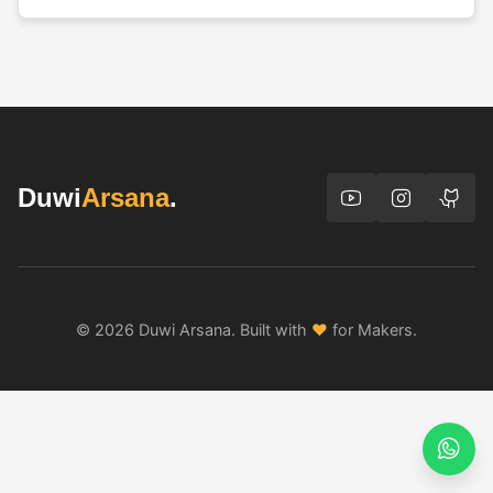
Duwi
Arsana
.
© 2026 Duwi Arsana. Built with
♥
for Makers.