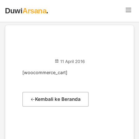
Duwi
Arsana
.
Cart
11 April 2016
[woocommerce_cart]
Kembali ke Beranda