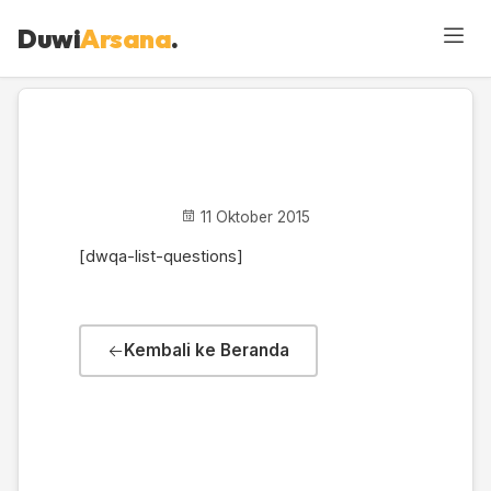
Duwi
Arsana
.
DWQA Questions
11 Oktober 2015
[dwqa-list-questions]
Kembali ke Beranda