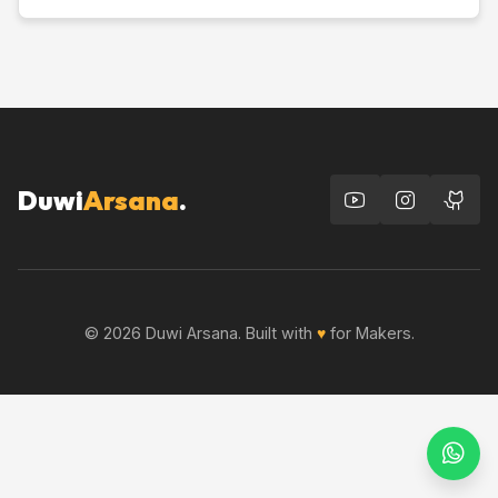
Duwi
Arsana
.
© 2026 Duwi Arsana. Built with
♥
for Makers.