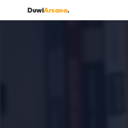
Duwi
Arsana
.