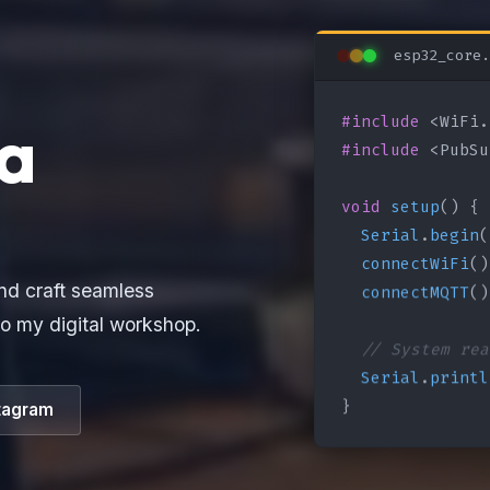
esp32_core.
#include
a
#include
 <PubSu
void
setup
() {

Serial
.
begin
(
connectWiFi
()
connectMQTT
()
nd craft seamless
o my digital workshop.
// System rea
Serial
.
printl
}
tagram