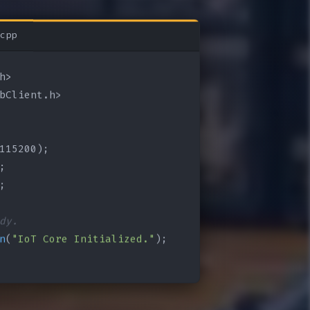
cpp
bClient.h>

115200);

;

;

dy.
n
(
"IoT Core Initialized."
);
