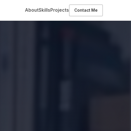
About
Skills
Projects
Contact Me