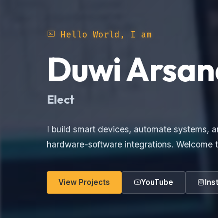
Hello World, I am
Duwi Arsan
E
I build smart devices, automate systems, a
hardware-software integrations. Welcome t
View Projects
YouTube
Ins