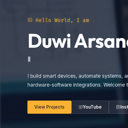
Hello World, I am
Duwi Arsan
Electronics
I build smart devices, automate systems, a
hardware-software integrations. Welcome t
View Projects
YouTube
Ins