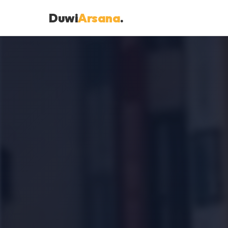
Duwi
Arsana
.