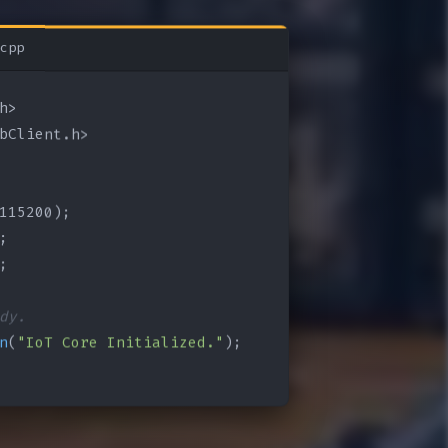
cpp
bClient.h>

115200);

;

;

dy.
n
(
"IoT Core Initialized."
);
