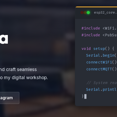
esp32_core.
#include
a
#include
 <PubSu
void
setup
() {

Serial
.
begin
(
connectWiFi
()
connectMQTT
()
nd craft seamless
o my digital workshop.
// System rea
Serial
.
printl
}
tagram