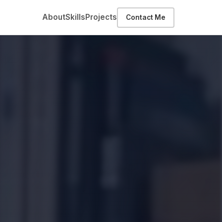
About
Skills
Projects
Contact Me