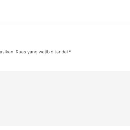
asikan.
Ruas yang wajib ditandai
*