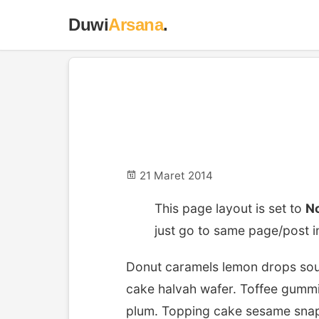
Duwi
Arsana
.
No Sideba
21 Maret 2014
This page layout is set to
No
just go to same page/post i
Donut caramels lemon drops souf
cake halvah wafer. Toffee gummi
plum. Topping cake sesame sna