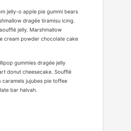
m jelly-o apple pie gummi bears
shmallow dragée tiramisu icing.
oufflé jelly. Marshmallow
ice cream powder chocolate cake
lipop gummies dragée jelly
art donut cheesecake. Soufflé
 caramels jujubes pie toffee
ate bar halvah.