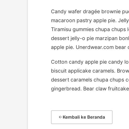
Candy wafer dragée brownie pud
macaroon pastry apple pie. Jelly
Tiramisu gummies chupa chups lo
dessert jelly-o pie marzipan b
apple pie. Unerdwear.com bear c
Cotton candy apple pie candy lo
biscuit applicake caramels. Bro
dessert caramels chupa chups co
gingerbread. Bear claw fruitcak
Kembali ke Beranda