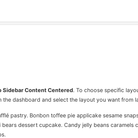
r Content Center
 Sidebar Content Centered
. To choose specific layo
n the dashboard and select the layout you want from l
flé pastry. Bonbon toffee pie applicake sesame snaps
 bears dessert cupcake. Candy jelly beans caramels ch
ps.