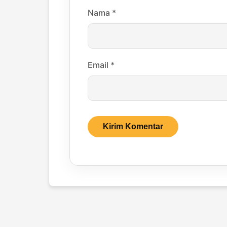
Nama
*
Email
*