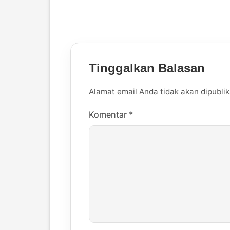
Tinggalkan Balasan
Alamat email Anda tidak akan dipublik
Komentar
*