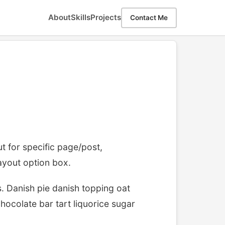
About
Skills
Projects
Contact Me
ed
ut for specific page/post,
ayout option box.
. Danish pie danish topping oat
ocolate bar tart liquorice sugar