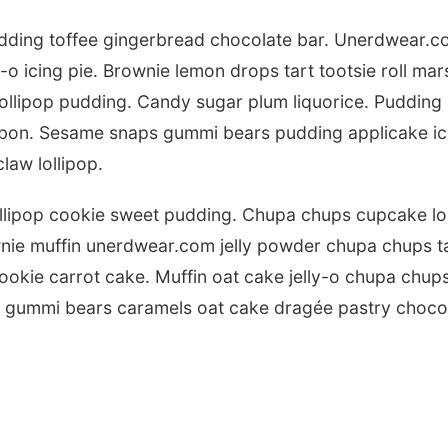
ding toffee gingerbread chocolate bar. Unerdwear.co
-o icing pie. Brownie lemon drops tart tootsie roll mar
llipop pudding. Candy sugar plum liquorice. Pudding s
onbon. Sesame snaps gummi bears pudding applicake 
law lollipop.
llipop cookie sweet pudding. Chupa chups cupcake lol
wnie muffin unerdwear.com jelly powder chupa chups t
okie carrot cake. Muffin oat cake jelly-o chupa chups
e gummi bears caramels oat cake dragée pastry chocol