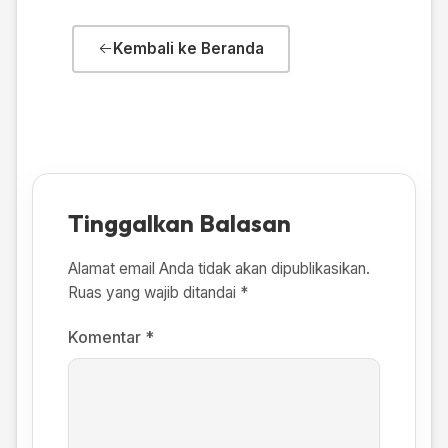
Kembali ke Beranda
Tinggalkan Balasan
Alamat email Anda tidak akan dipublikasikan.
Ruas yang wajib ditandai
*
Komentar
*