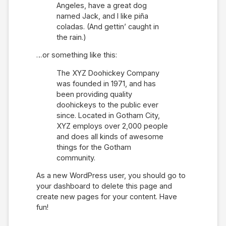
Angeles, have a great dog
named Jack, and I like piña
coladas. (And gettin’ caught in
the rain.)
…or something like this:
The XYZ Doohickey Company
was founded in 1971, and has
been providing quality
doohickeys to the public ever
since. Located in Gotham City,
XYZ employs over 2,000 people
and does all kinds of awesome
things for the Gotham
community.
As a new WordPress user, you should go to
your dashboard
to delete this page and
create new pages for your content. Have
fun!