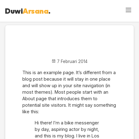
Duwi
Arsana
.
Sample Page
7 Februari 2014
This is an example page. It’s different from a
blog post because it will stay in one place
and will show up in your site navigation (in
most themes). Most people start with an
About page that introduces them to
potential site visitors. It might say something
like this:
Hi there! I’m a bike messenger
by day, aspiring actor by night,
and this is my blog. I live in Los