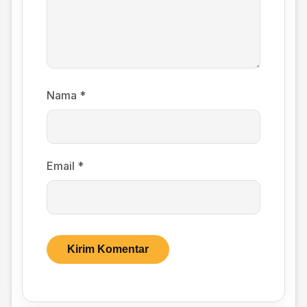
Nama
*
Email
*