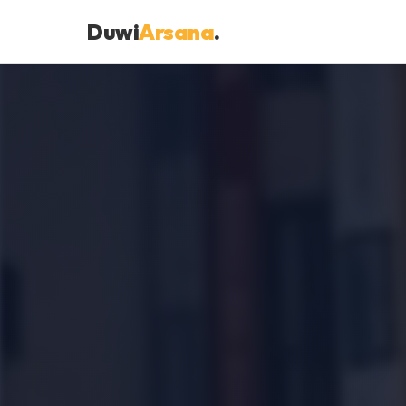
Duwi
Arsana
.