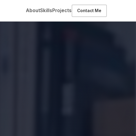
About
Skills
Projects
Contact Me