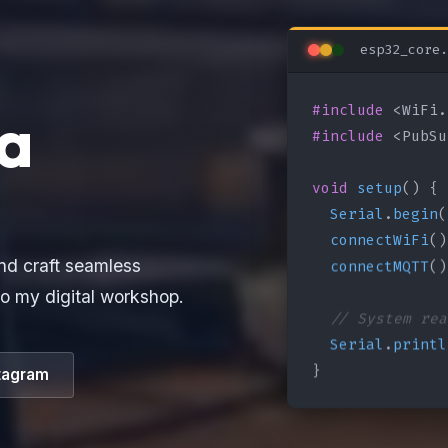
esp32_core.
#include
a
#include
 <PubSu
void
setup
() {

Serial
.
begin
(
connectWiFi
()
connectMQTT
()
nd craft seamless
o my digital workshop.
// System rea
Serial
.
printl
}
tagram