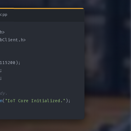
cpp
bClient.h>

115200);

;

;

dy.
n
(
"IoT Core Initialized."
);
