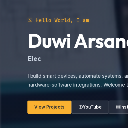
Hello World, I am
Duwi Arsan
Ele
I build smart devices, automate systems, a
hardware-software integrations. Welcome t
View Projects
YouTube
Ins