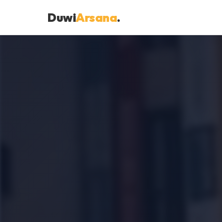
Duwi
Arsana
.