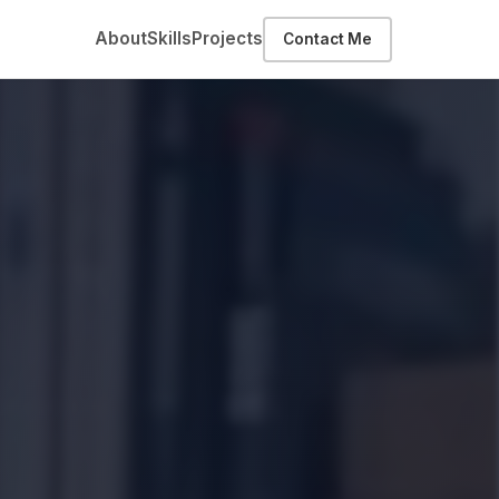
About
Skills
Projects
Contact Me