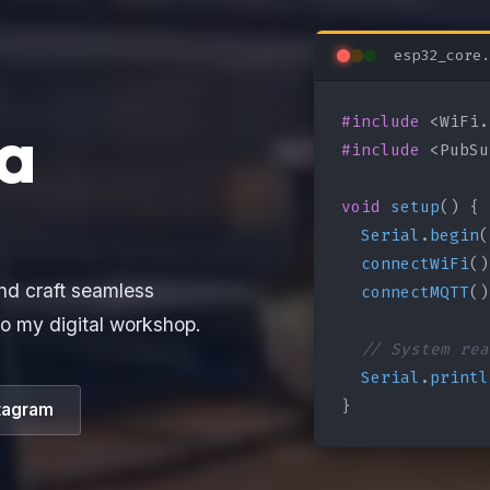
esp32_core.
#include
a
#include
 <PubSu
void
setup
() {

Serial
.
begin
(
connectWiFi
()
connectMQTT
()
nd craft seamless
o my digital workshop.
// System rea
Serial
.
printl
}
tagram