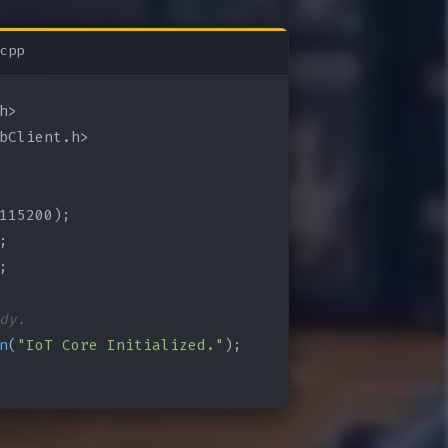
cpp
bClient.h>

115200);

;

;

dy.
n
(
"IoT Core Initialized."
);
