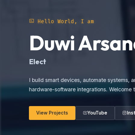
Hello World, I am
Duwi Arsan
Ele
I build smart devices, automate systems, a
hardware-software integrations. Welcome t
View Projects
YouTube
Ins