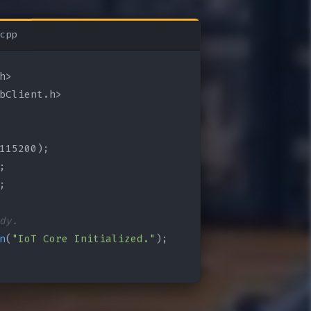
cpp
bClient.h>

115200);

;

;

dy.
n
(
"IoT Core Initialized."
);
