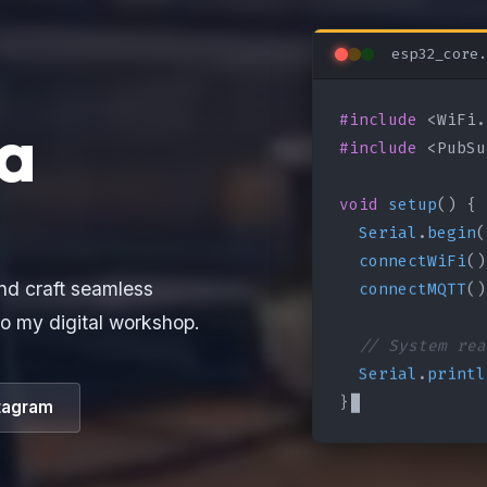
esp32_core.
#include
a
#include
 <PubSu
void
setup
() {

Serial
.
begin
(
connectWiFi
()
connectMQTT
()
nd craft seamless
o my digital workshop.
// System rea
Serial
.
printl
}
tagram