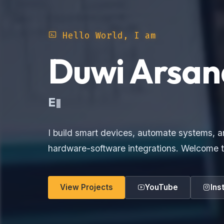
Hello World, I am
Duwi Arsan
Electronic
I build smart devices, automate systems, a
hardware-software integrations. Welcome t
View Projects
YouTube
Ins