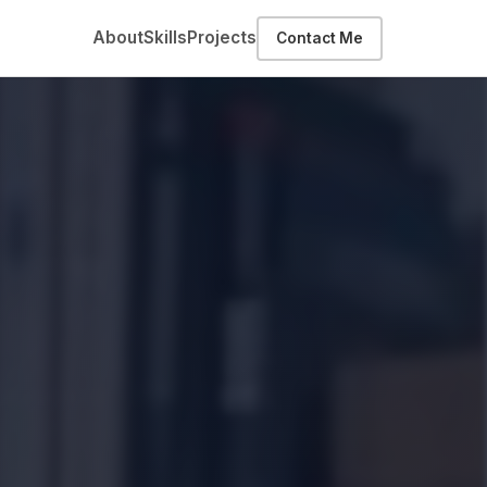
About
Skills
Projects
Contact Me