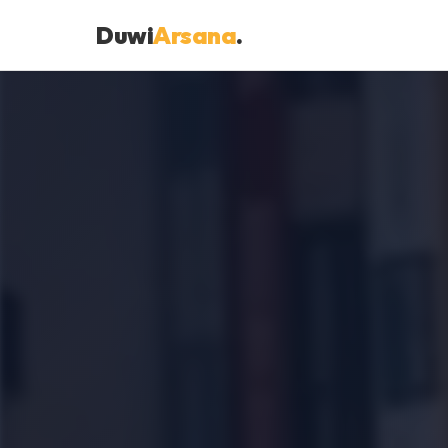
Duwi
Arsana
.