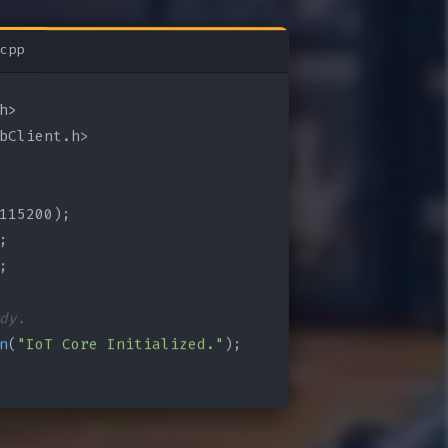
cpp
bClient.h>

115200);

;

;

dy.
n
(
"IoT Core Initialized."
);
