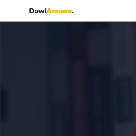
Duwi
Arsana
.