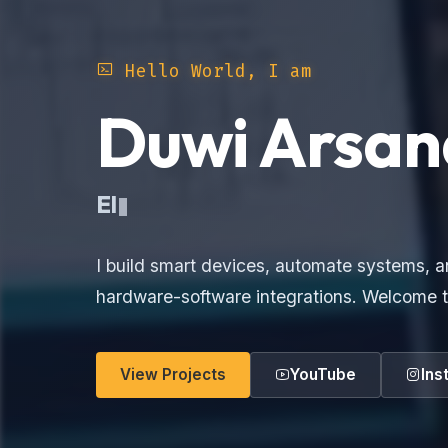
Hello World, I am
Duwi Arsan
Ele
I build smart devices, automate systems, a
hardware-software integrations. Welcome t
View Projects
YouTube
Ins