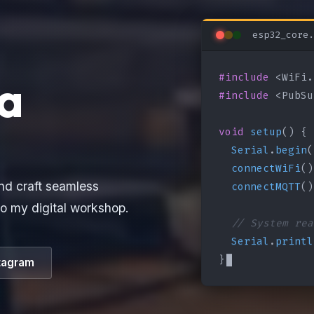
esp32_core.
#include
a
#include
 <PubSu
void
setup
() {

Serial
.
begin
(
connectWiFi
()
connectMQTT
()
nd craft seamless
o my digital workshop.
// System rea
Serial
.
printl
}
tagram