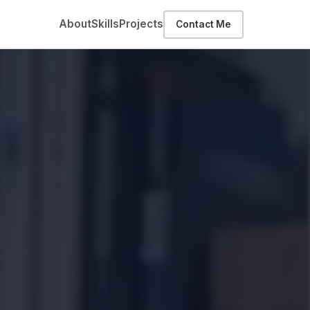
About
Skills
Projects
Contact Me