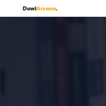
Duwi
Arsana
.