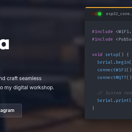
esp32_core.
#include
a
#include
 <PubSu
void
setup
() {

Serial
.
begin
(
connectWiFi
()
connectMQTT
()
nd craft seamless
o my digital workshop.
// System rea
Serial
.
printl
}
tagram