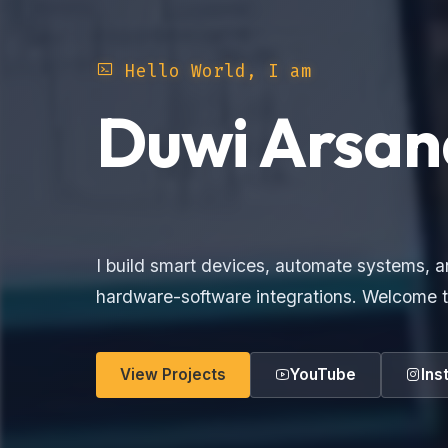
Hello World, I am
Duwi Arsan
Electronics Make
I build smart devices, automate systems, a
hardware-software integrations. Welcome t
View Projects
YouTube
Ins