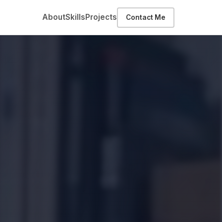
About
Skills
Projects
Contact Me