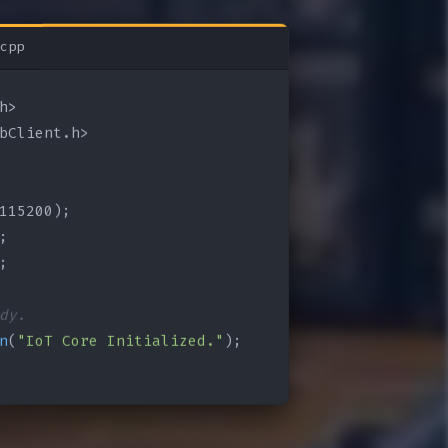
cpp
bClient.h>

115200);

;

;

dy.
n
(
"IoT Core Initialized."
);
