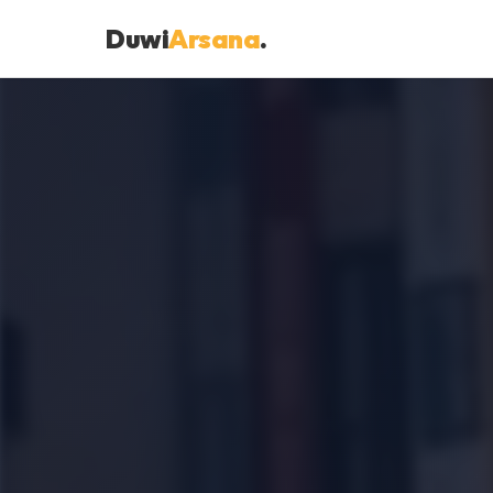
Duwi
Arsana
.