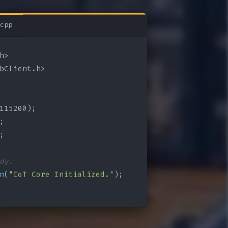
cpp
bClient.h>

115200);

;

;

dy.
n
(
"IoT Core Initialized."
);
