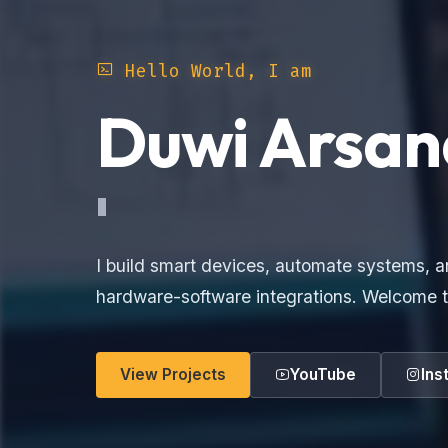
Hello World, I am
Duwi Arsan
Electron
I build smart devices, automate systems, a
hardware-software integrations. Welcome t
View Projects
YouTube
Ins