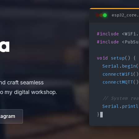
esp32_core.
#include
a
#include
 <PubSu
void
setup
() {

Serial
.
begin
(
connectWiFi
()
connectMQTT
()
nd craft seamless
o my digital workshop.
// System rea
Serial
.
printl
}
tagram