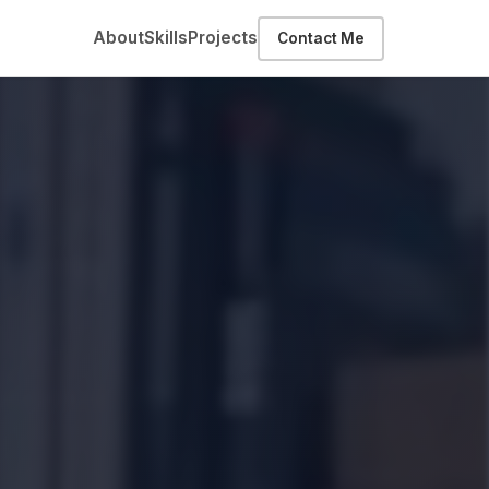
About
Skills
Projects
Contact Me