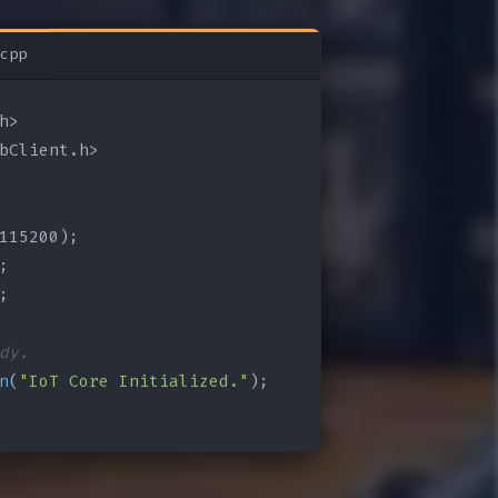
cpp
bClient.h>

115200);

;

;

dy.
n
(
"IoT Core Initialized."
);
