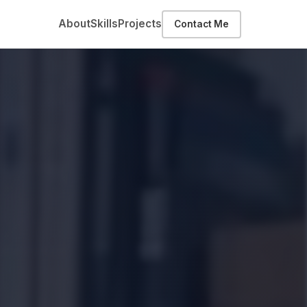
About
Skills
Projects
Contact Me