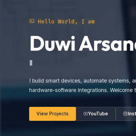
Hello World, I am
Duwi Arsan
Elec
I build smart devices, automate systems, a
hardware-software integrations. Welcome t
View Projects
YouTube
Ins