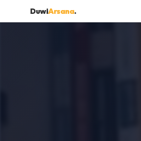
Duwi
Arsana
.