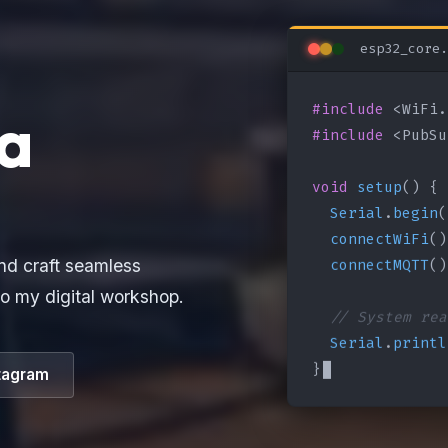
esp32_core.
#include
a
#include
 <PubSu
void
setup
() {

Serial
.
begin
(
connectWiFi
()
connectMQTT
()
nd craft seamless
o my digital workshop.
// System rea
Serial
.
printl
}
tagram