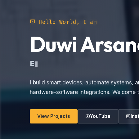
Hello World, I am
Duwi Arsan
Ele
I build smart devices, automate systems, a
hardware-software integrations. Welcome t
View Projects
YouTube
Ins