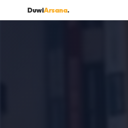
Duwi
Arsana
.