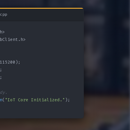
cpp
bClient.h>

115200);

;

;

dy.
n
(
"IoT Core Initialized."
);
