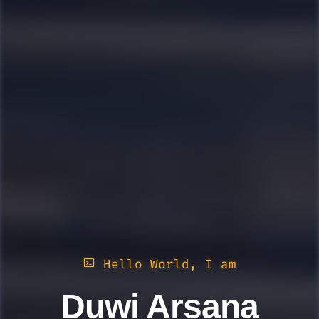
Hello World, I am
Duwi Arsana