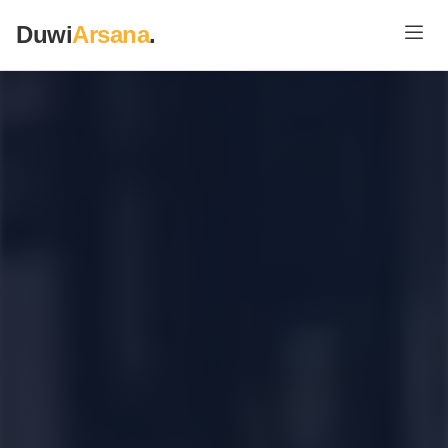
Duwi
Arsana
.