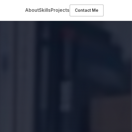
About
Skills
Projects
Contact Me