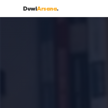
Duwi
Arsana
.