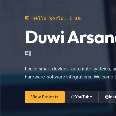
Hello World, I am
Duwi Arsan
Elec
I build smart devices, automate systems, a
hardware-software integrations. Welcome t
View Projects
YouTube
Ins