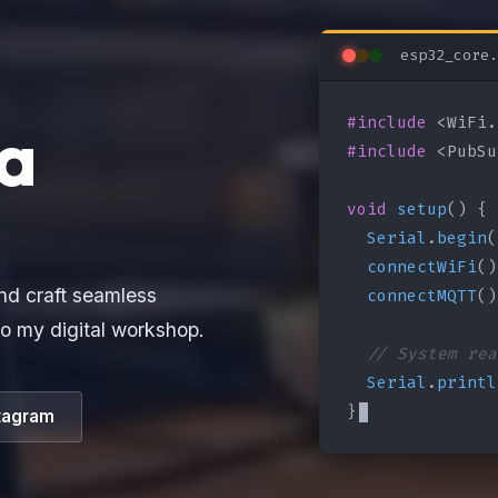
esp32_core.
#include
a
#include
 <PubSu
void
setup
() {

Serial
.
begin
(
connectWiFi
()
connectMQTT
()
nd craft seamless
o my digital workshop.
// System rea
Serial
.
printl
}
tagram