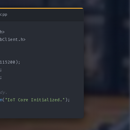
cpp
bClient.h>

115200);

;

;

dy.
n
(
"IoT Core Initialized."
);
